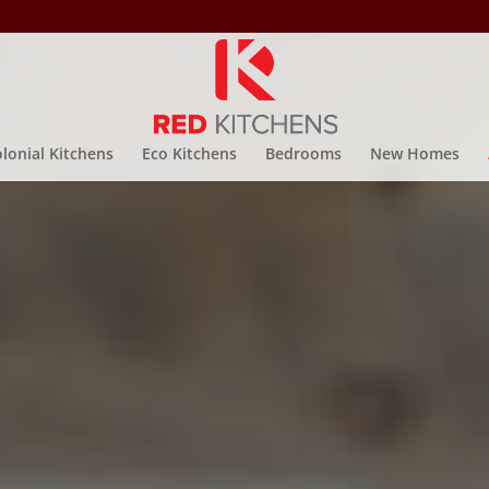
lonial Kitchens
Eco Kitchens
Bedrooms
New Homes