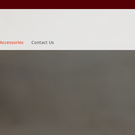
Accessories
Contact Us