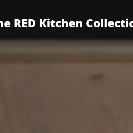
he RED Kitchen Collecti