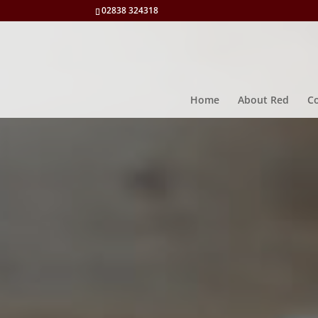
02838 324318
Home
About Red
Co